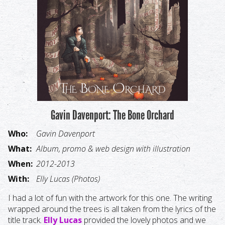
Gavin Davenport: The Bone Orchard
Who:
Gavin Davenport
What:
Album, promo & web design with illustration
When:
2012-2013
With:
Elly Lucas (Photos)
I had a lot of fun with the artwork for this one. The writing
wrapped around the trees is all taken from the lyrics of the
title track.
Elly Lucas
provided the lovely photos and we