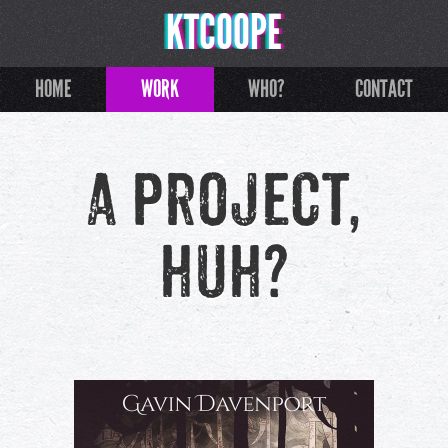
KTCOOPE
HOME
WORK
WHO?
CONTACT
A project,
huh?