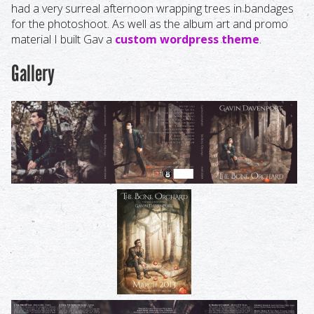
had a very surreal afternoon wrapping trees in bandages
for the photoshoot. As well as the album art and promo
material I built Gav a
custom wordpress theme
.
Gallery