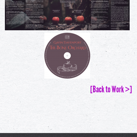
[Back to Work >]